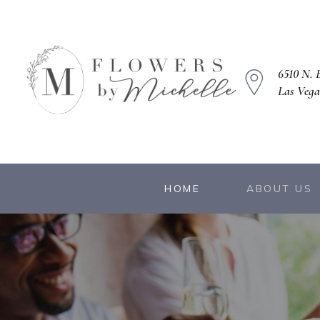
6510 N. B
Las Vega
owers
HOME
ABOUT US