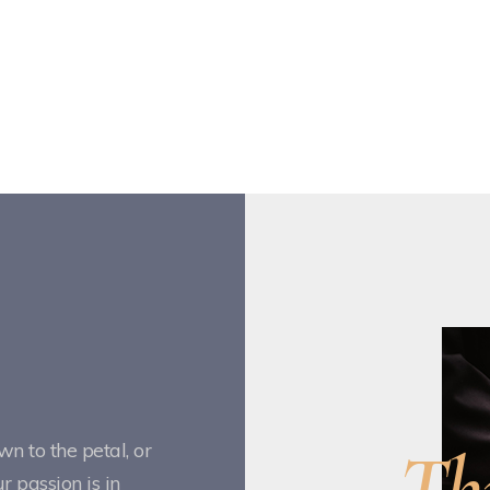
Th
n to the petal, or
 passion is in