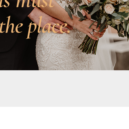
the place.