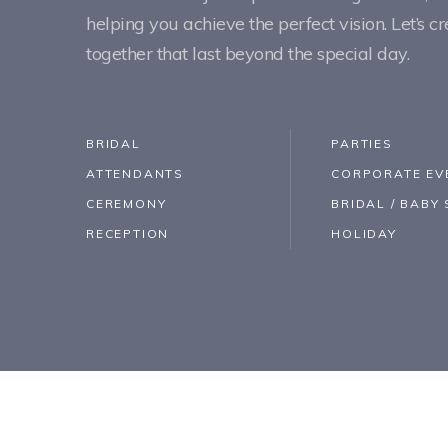
helping you achieve the perfect vision. Let’s 
together that last beyond the special day.
BRIDAL
PARTIES
ATTENDANTS
CORPORATE EV
CEREMONY
BRIDAL / BAB
RECEPTION
HOLIDAY