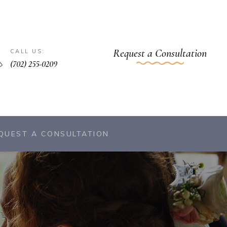
Request a Consultation
CALL US:
(702) 255-0209
QUEST A CONSULTATION