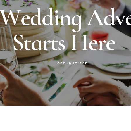
W
e
d
d
i
n
g
A
d
v
S
t
a
r
t
s
H
e
r
e
GET INSPIRED