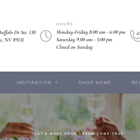
HOURS:
Monday-Friday 8:00 am - 6:00 pm
uffalo Dr Ste. 130
Saturday 9:00 am - 5:00 pm
s, NV 89131
Closed on Sunday
INSPIRATION
SHOP HOME
RE
LET'S MAKE YOUR DREAM COME TRUE