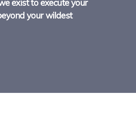
we exist to execute your
y beyond your wildest
D FOR IT
ANOTHER