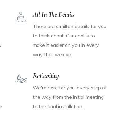
All In The Details
There are a million details for you
to think about. Our goal is to
make it easier on you in every
s
way that we can.
Reliability
We're here for you, every step of
the way from the initial meeting
to the final installation.
e.