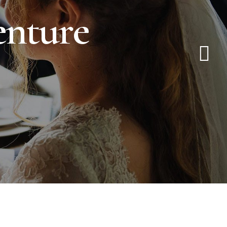
e
n
t
u
r
e