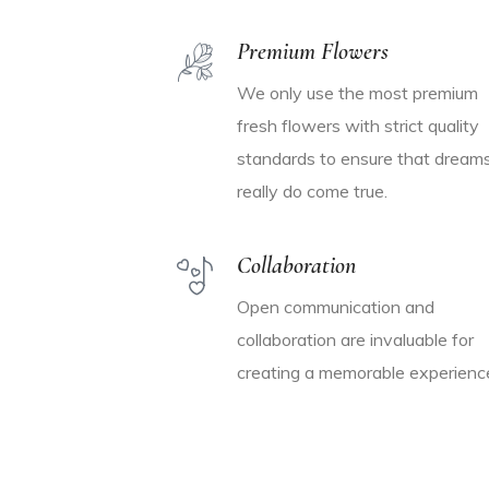
Premium Flowers
We only use the most premium
fresh flowers with strict quality
standards to ensure that dream
really do come true.
Collaboration
Open communication and
collaboration are invaluable for
creating a memorable experienc