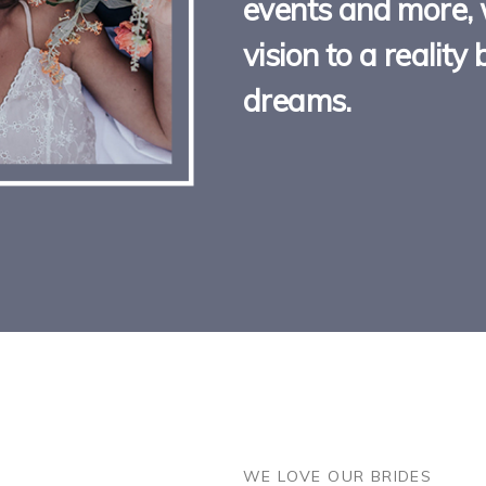
events and more, 
vision to a realit
dreams.
DON'T JUST TAKE OUR WOR