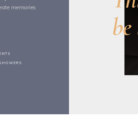
create memories
be 
ENTS
Y SHOWERS