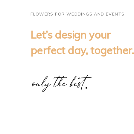
FLOWERS FOR WEDDINGS AND EVENTS
Let’s design your
perfect day, together.