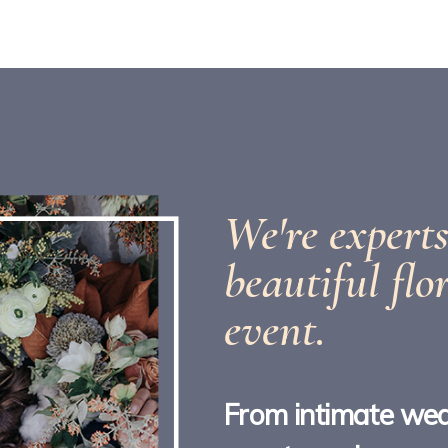
We're experts
beautiful flo
event.
From intimate wed