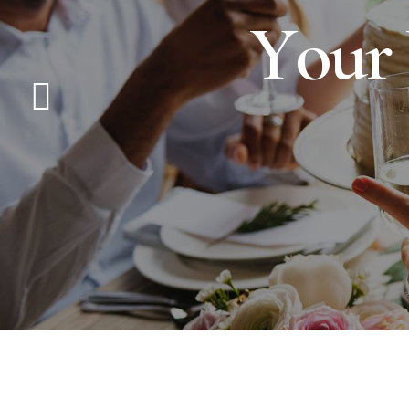
Y
o
u
r