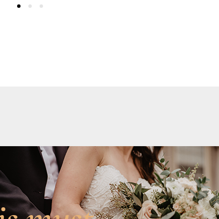
is must