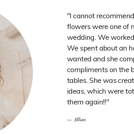
chelle enough! Our
"OBSESSED with my w
e things about our
Flowers by Michelle 
 was incredible.
and Sheldon was incre
t the vibe that I
style. I couldn't hav
t. We got so many
on my wedding day! Gr
rch, and the
Rachel
t in her own
 I would 100% use