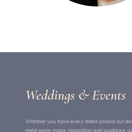
Weddings & Events
Whether you have every detail picked out dow
need some major inspiration and guidance, our