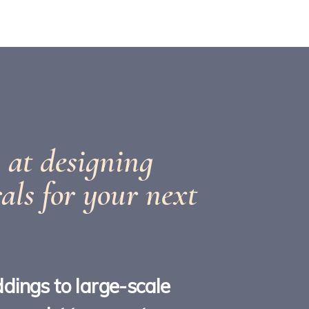
 at designing
rals for your next
dings to large-scale