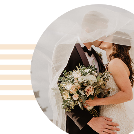
gs
"I cannot recommend Flowers by Mi
flowers were one of my very favorit
wedding. We worked with Katie; she
We spent about an hour talking abou
d
wanted and she completely nailed i
ng
compliments on the bouquets, the a
tables. She was creative and brough
re
ideas, which were totally on point.
them again!!"
Jillian