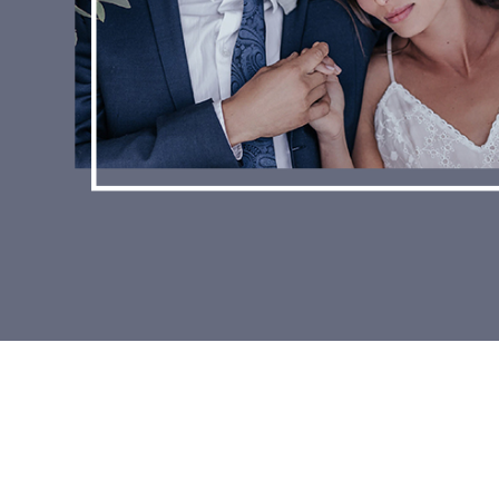
WE LOVE OUR BRIDES